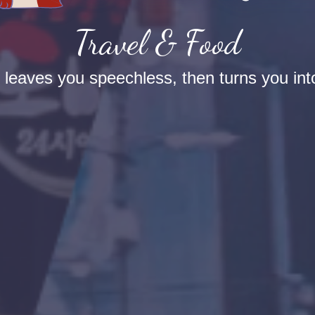
Travel & Food
t leaves you speechless, then turns you into