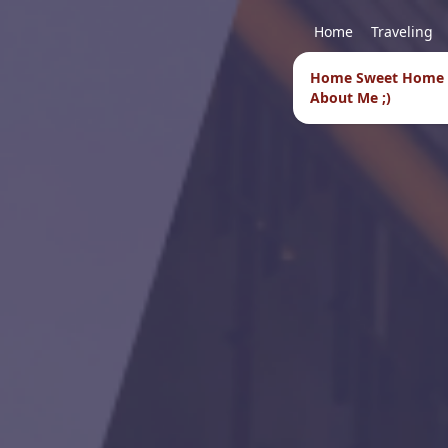
Home
Traveling
Home Sweet Home
About Me ;)