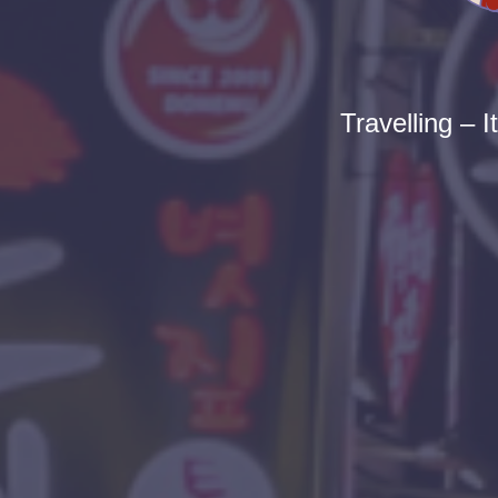
Travelling – I