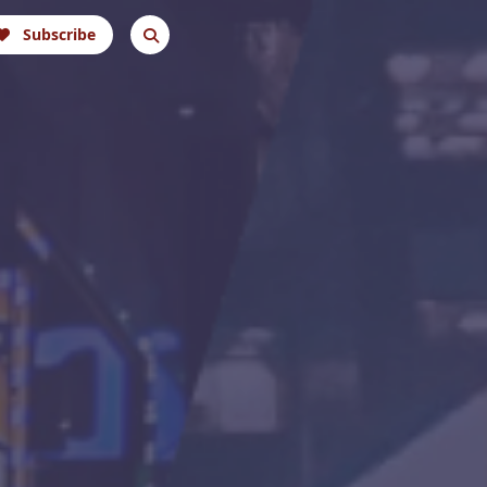
Subscribe