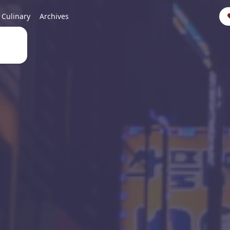
Culinary
Archives