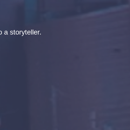
 a storyteller.