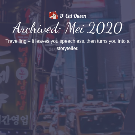
Archived: Mei 2020
Travelling – It leaves you speechless, then turns you into a
storyteller.