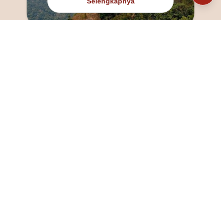
Selengkapnya
@fanny_dcatqueen
fannyfristhikan@gmail.com