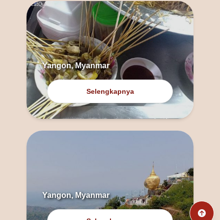
Yangon, Myanmar
Selengkapnya
Yangon, Myanmar