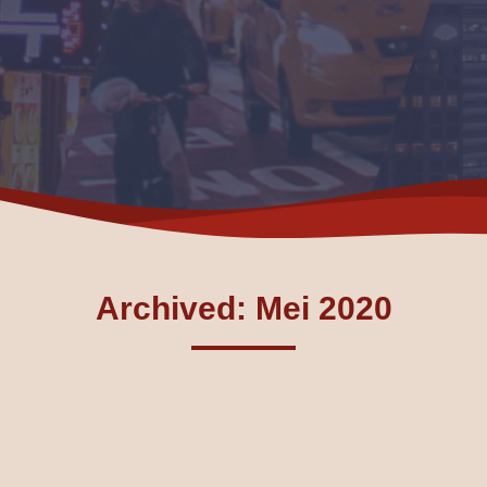
Archived: Mei 2020