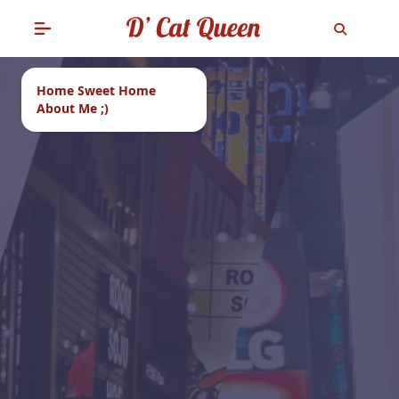
Home Sweet Home
About Me ;)