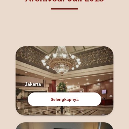
Jakarta
Selengkapnya