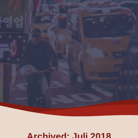
Archived: Juli 2018