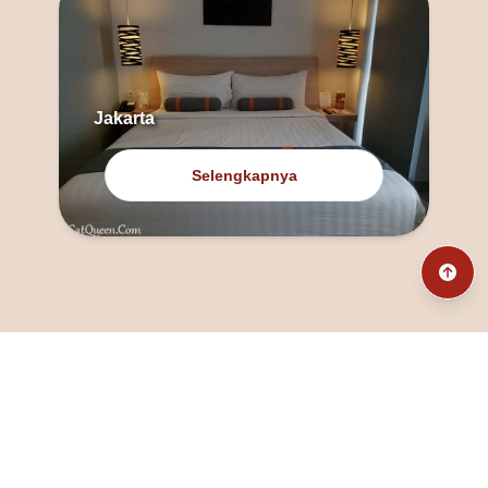
Jakarta
Selengkapnya