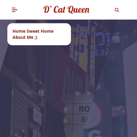
Home Sweet Home
About Me ;)