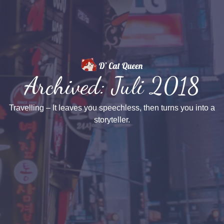
Archived: Juli 2018
Travelling – It leaves you speechless, then turns you into a
storyteller.