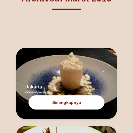
Jakarta
Selengkapnya