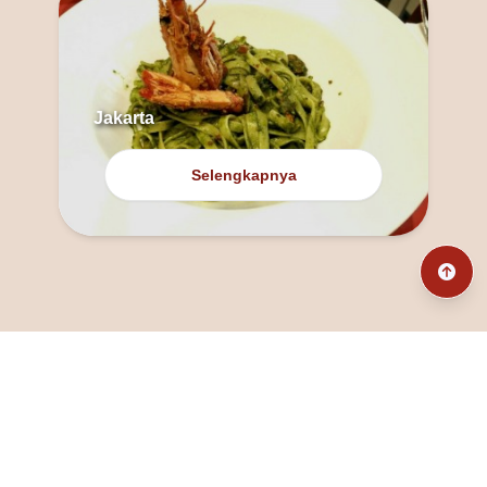
Jakarta
Selengkapnya