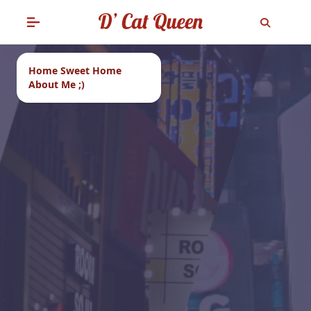
Home Sweet Home
About Me ;)