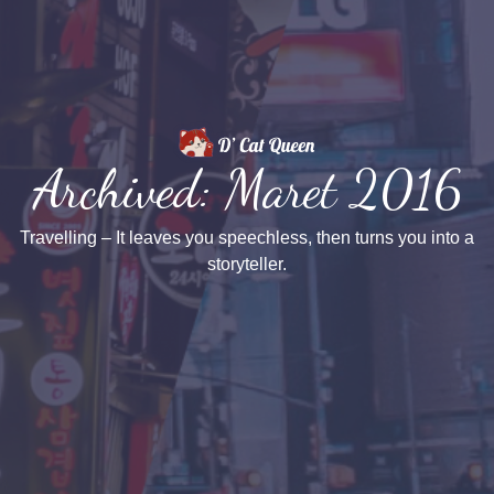
Archived: Maret 2016
Travelling – It leaves you speechless, then turns you into a
storyteller.