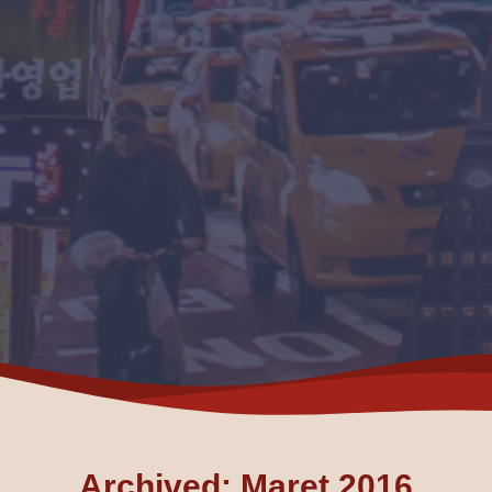
Archived: Maret 2016