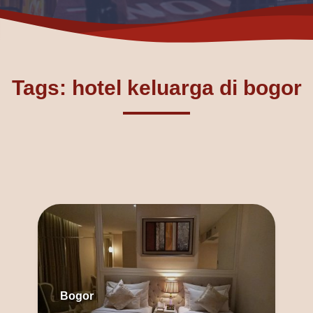
Tags: hotel keluarga di bogor
Bogor