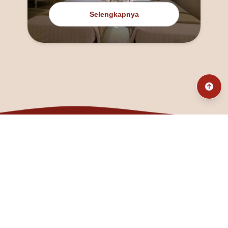
Selengkapnya
@fanny_dcatqueen
fannyfristhikan@gmail.com