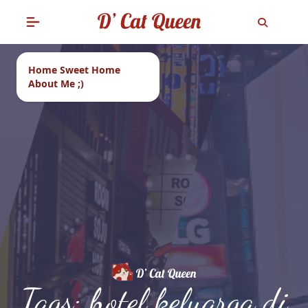
Home Sweet Home
About Me ;)
Tags: hotel keluarga di