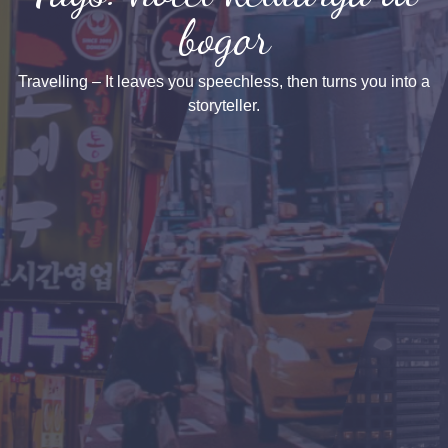
bogor
Travelling – It leaves you speechless, then turns you into a
storyteller.