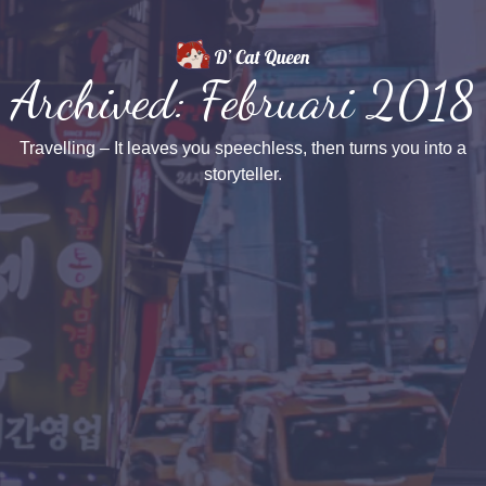
Archived: Februari 2018
Travelling – It leaves you speechless, then turns you into a
storyteller.