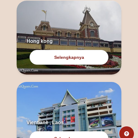
Hong kong
Selengkapnya
Vientiane , Laos