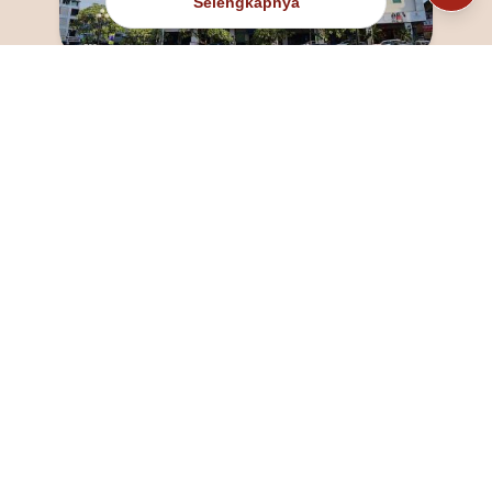
Selengkapnya
@fanny_dcatqueen
fannyfristhikan@gmail.com