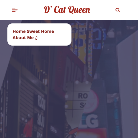
Home Sweet Home
About Me ;)