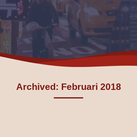
Archived: Februari 2018