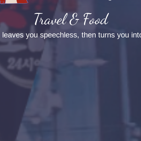
Travel & Food
t leaves you speechless, then turns you into