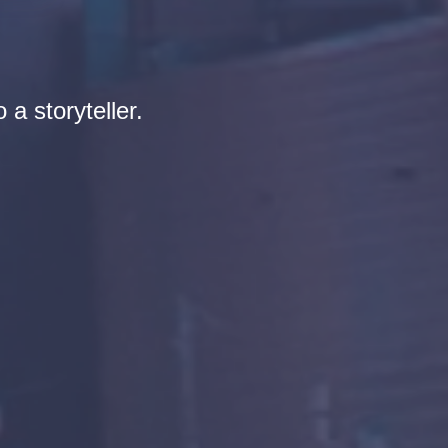
 a storyteller.