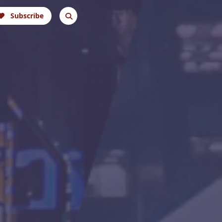
Subscribe