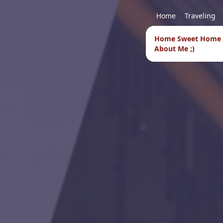
Home
Traveling
Home Sweet Home
About Me ;)