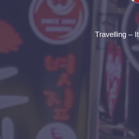
Travelling – I