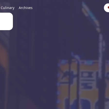
Culinary
Archives