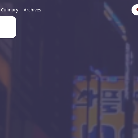
Culinary
Archives