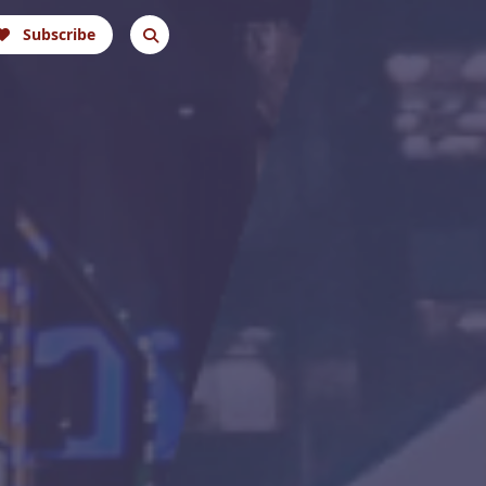
Subscribe