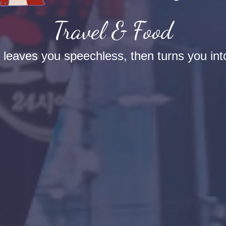
Travel & Food
t leaves you speechless, then turns you into