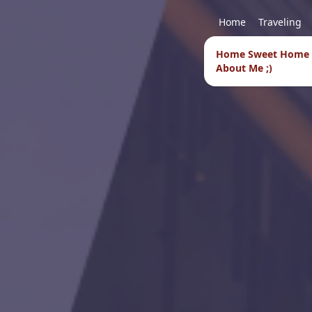
Home
Traveling
Home Sweet Home
About Me ;)