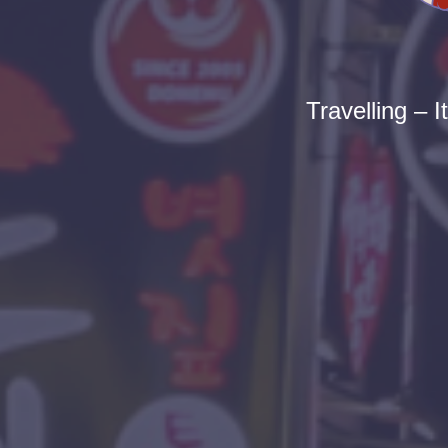
Travelling – I