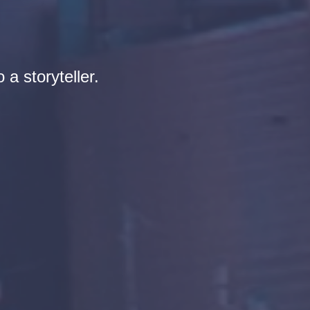
 a storyteller.