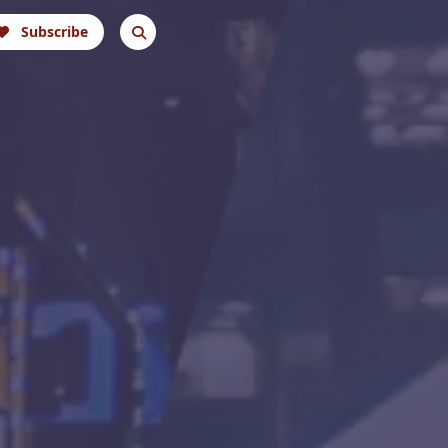
Subscribe