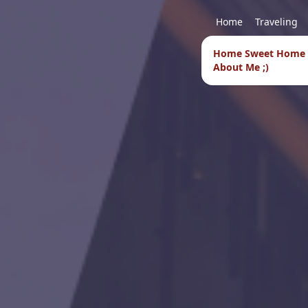
Home
Traveling
Home Sweet Home
About Me ;)