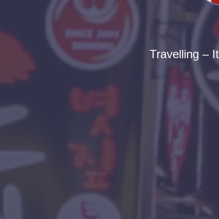
Travelling – I