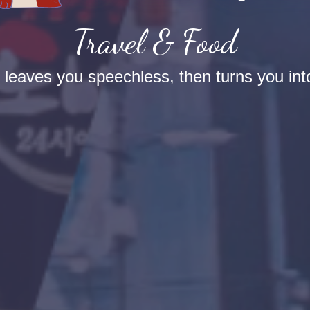
Travel & Food
t leaves you speechless, then turns you into