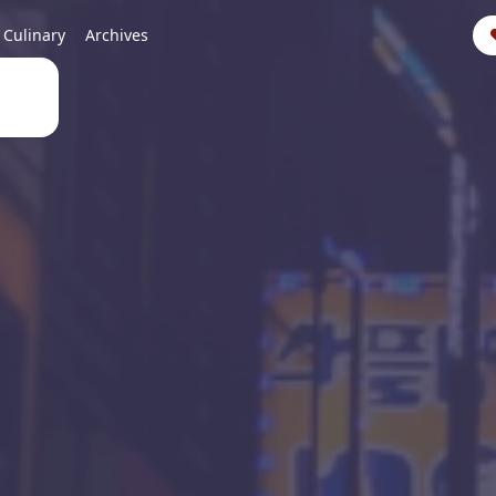
Culinary
Archives