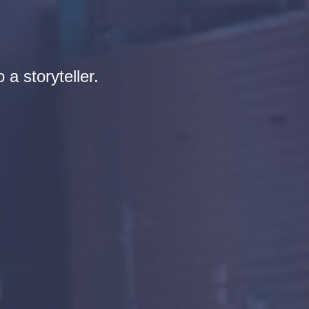
 a storyteller.