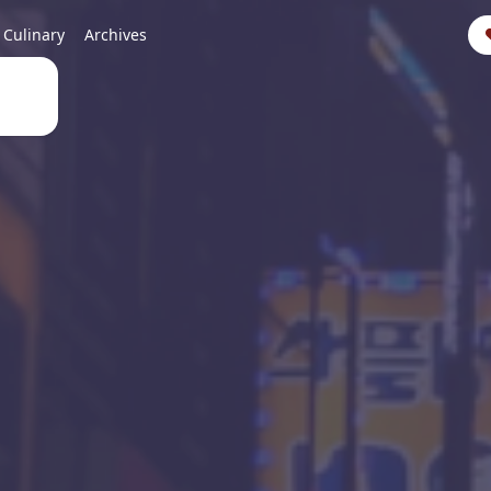
Culinary
Archives