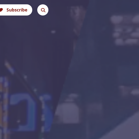
Subscribe