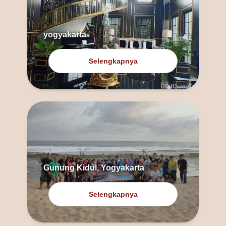
yogyakarta
Selengkapnya
Gunung Kidul, Yogyakarta
Selengkapnya