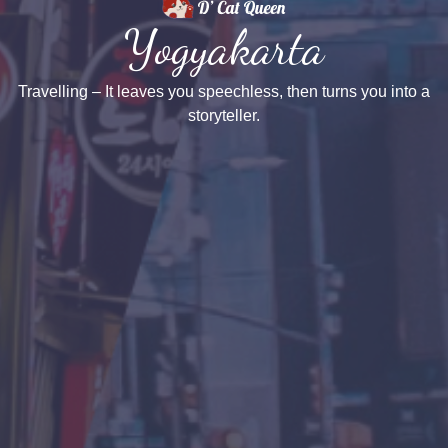
Yogyakarta
Travelling – It leaves you speechless, then turns you into a
storyteller.