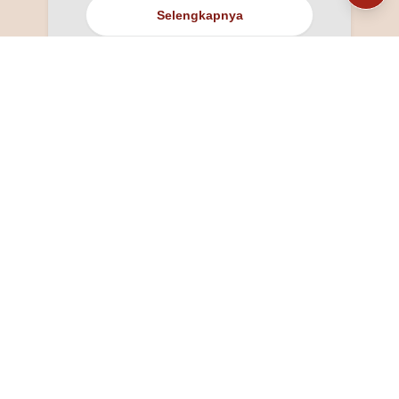
Selengkapnya