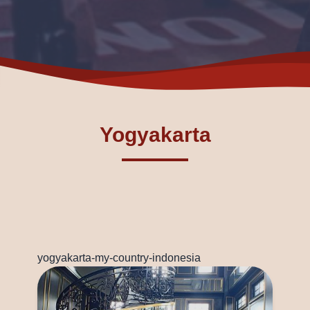
Yogyakarta
yogyakarta-my-country-indonesia