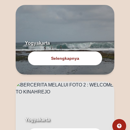
Yogyakarta
Selengkapnya
Yogyakarta