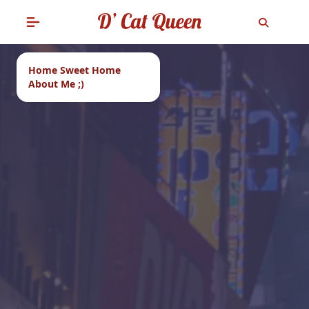
Home Sweet Home
About Me ;)