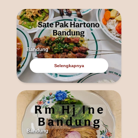
Bandung
Selengkapnya
Bandung