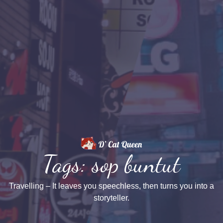
Tags: sop buntut
Travelling – It leaves you speechless, then turns you into a
storyteller.