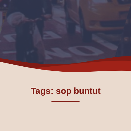
Tags: sop buntut