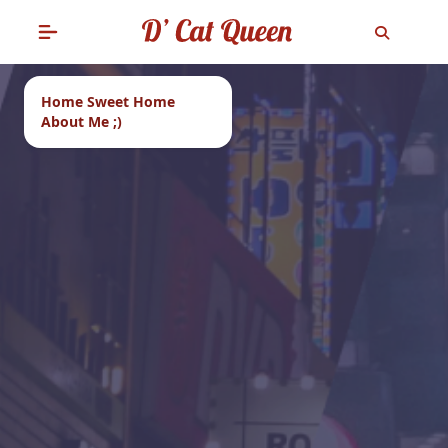
Home Sweet Home
About Me ;)