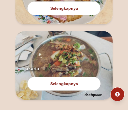
Selengkapnya
jakarta
Selengkapnya