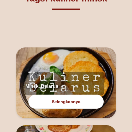
Minsk, Belarus
Selengkapnya