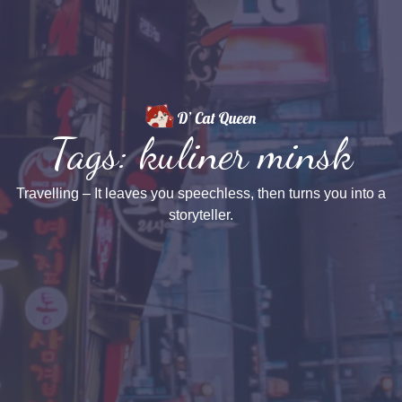
Tags: kuliner minsk
Travelling – It leaves you speechless, then turns you into a
storyteller.