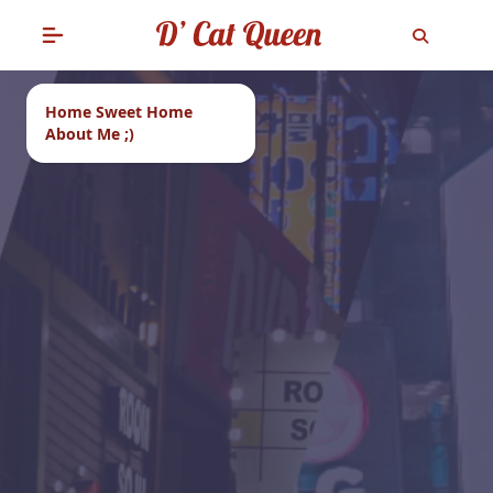
Home Sweet Home
About Me ;)