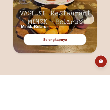
Minsk, Belarus
Selengkapnya