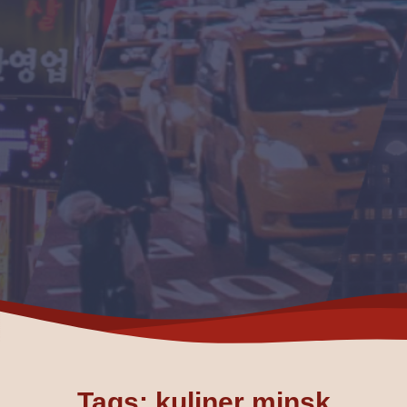
Tags: kuliner minsk