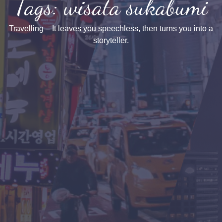
Tags: wisata sukabumi
Travelling – It leaves you speechless, then turns you into a
storyteller.