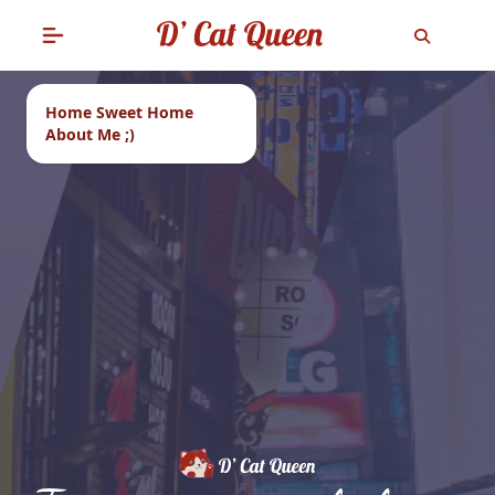
Home Sweet Home
About Me ;)