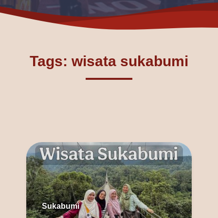
Tags: wisata sukabumi
Sukabumi