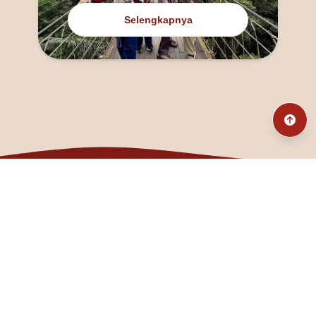
Selengkapnya
@fanny_dcatqueen
fannyfristhikan@gmail.com