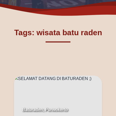
Tags: wisata batu raden
Baturaden, Purwokerto