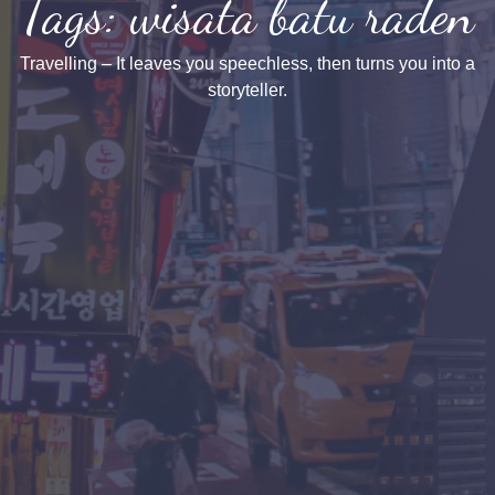
Tags: wisata batu raden
Travelling – It leaves you speechless, then turns you into a
storyteller.