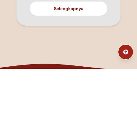
Selengkapnya
@fanny_dcatqueen
fannyfristhikan@gmail.com