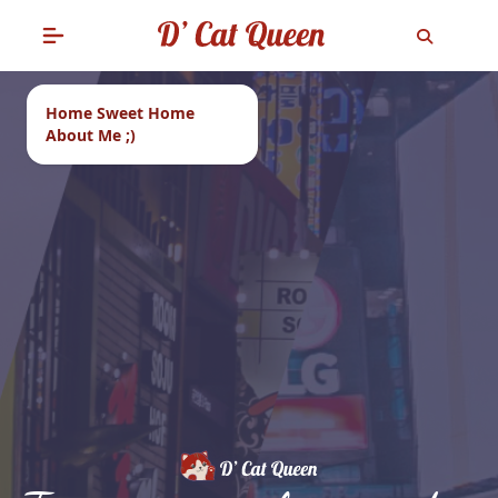
Home Sweet Home
About Me ;)