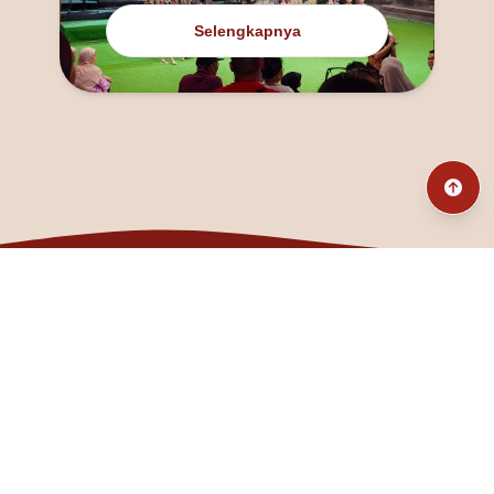
Selengkapnya
@fanny_dcatqueen
fannyfristhikan@gmail.com