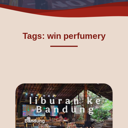
Tags: win perfumery
Bandung