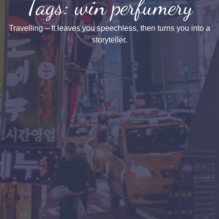
Tags: win perfumery
Travelling – It leaves you speechless, then turns you into a
storyteller.