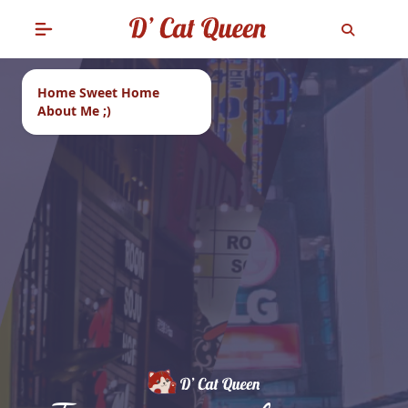
Home Sweet Home
About Me ;)