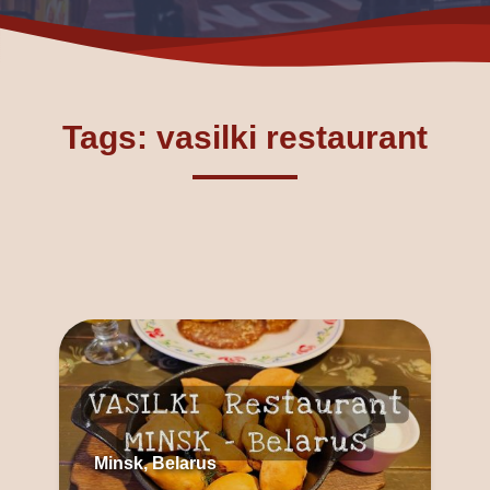
Tags: vasilki restaurant
Minsk, Belarus