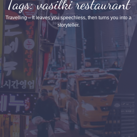
Tags: vasilki restaurant
Travelling – It leaves you speechless, then turns you into a
storyteller.