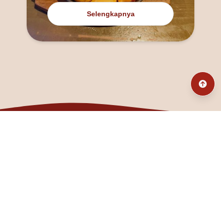
Selengkapnya
@fanny_dcatqueen
fannyfristhikan@gmail.com