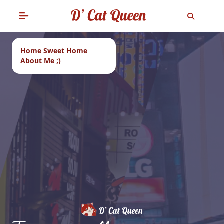
Home Sweet Home
About Me ;)