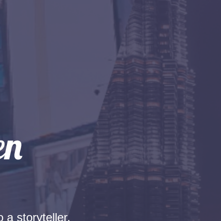
 a storyteller.