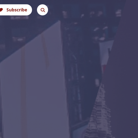
Subscribe