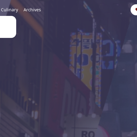
Culinary
Archives