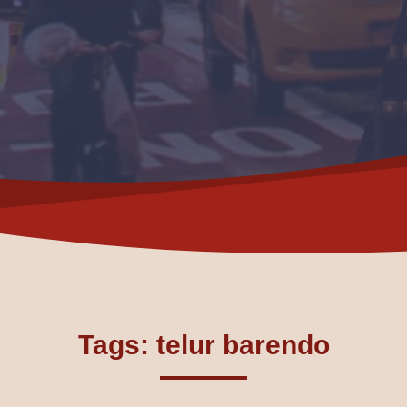
Tags: telur barendo