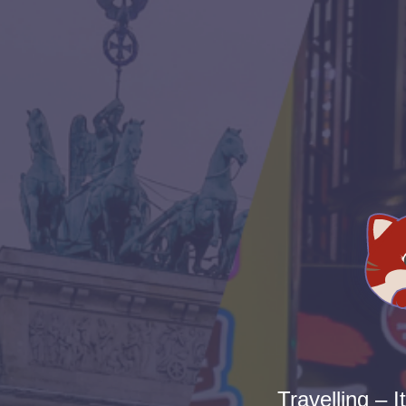
Travelling – I