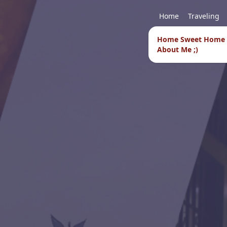
Home
Traveling
Home Sweet Home
About Me ;)