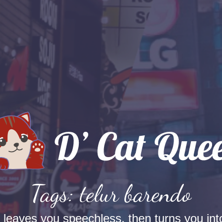
Tags: telur barendo
t leaves you speechless, then turns you into