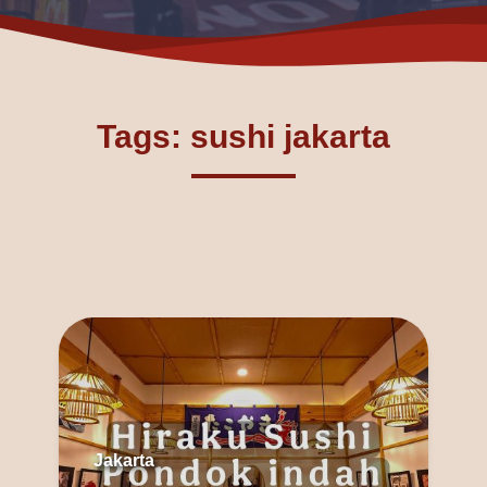
Tags: sushi jakarta
Jakarta