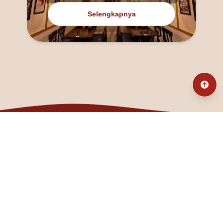
Selengkapnya
@fanny_dcatqueen
fannyfristhikan@gmail.com