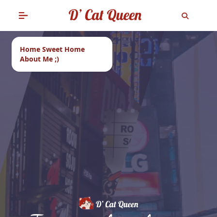
Home Sweet Home
About Me ;)