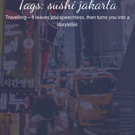
Tags: sushi jakarta
Travelling – It leaves you speechless, then turns you into a
storyteller.