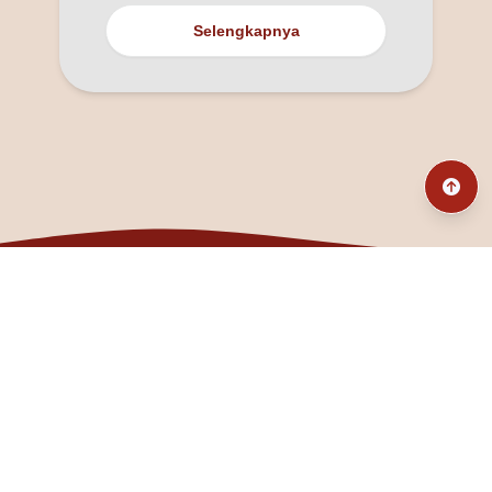
Selengkapnya
@fanny_dcatqueen
fannyfristhikan@gmail.com