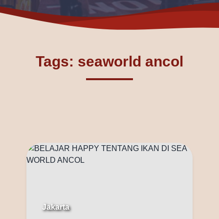
Tags: seaworld ancol
Jakarta