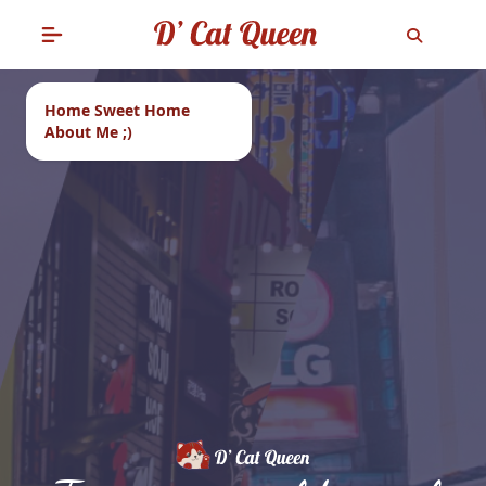
Home Sweet Home
About Me ;)