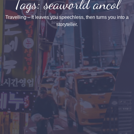
Tags: seaworld ancol
Travelling – It leaves you speechless, then turns you into a
storyteller.