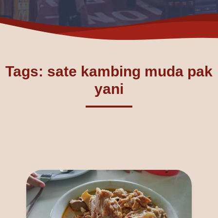
Tags: sate kambing muda pak
yani