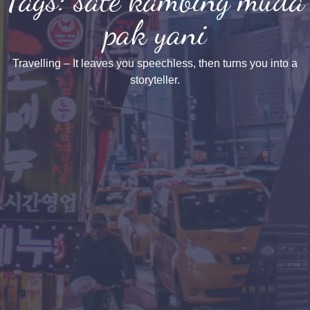
pak yani
Travelling – It leaves you speechless, then turns you into a
storyteller.