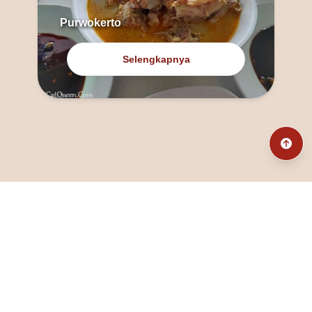
Purwokerto
Selengkapnya
@fanny_dcatqueen