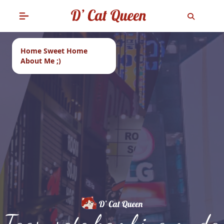
Home Sweet Home
About Me ;)
Tags: sate kambing muda