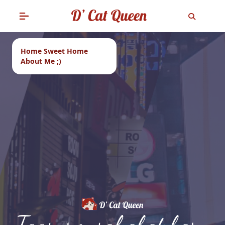
Home Sweet Home
About Me ;)
Tags: rm sahabat baru