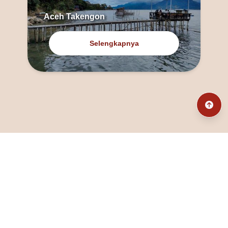
Aceh Takengon
Selengkapnya
@fanny_dcatqueen