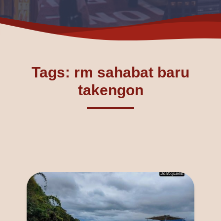
Tags: rm sahabat baru
takengon