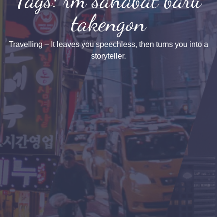
takengon
Travelling – It leaves you speechless, then turns you into a
storyteller.