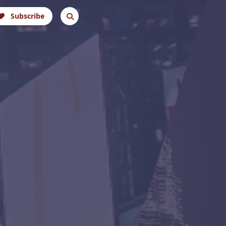
Subscribe