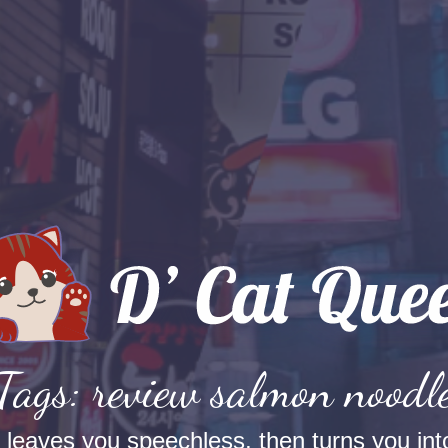
Tags: review salmon noodl
t leaves you speechless, then turns you into