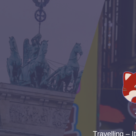
Travelling – I