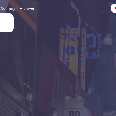
Culinary
Archives