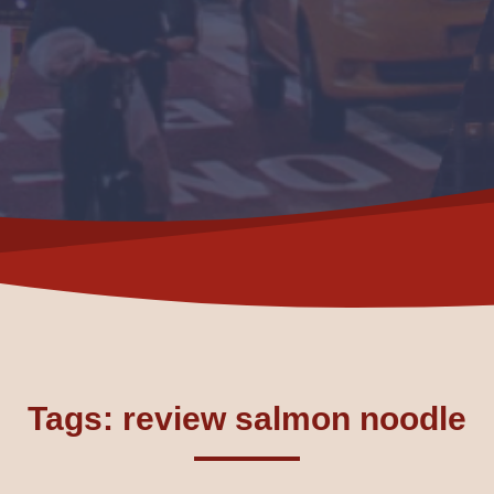
Tags: review salmon noodle