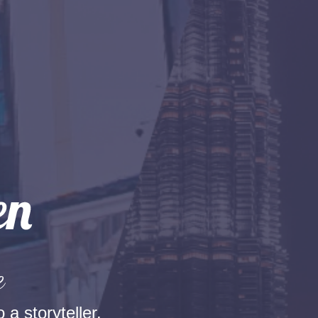
e
 a storyteller.