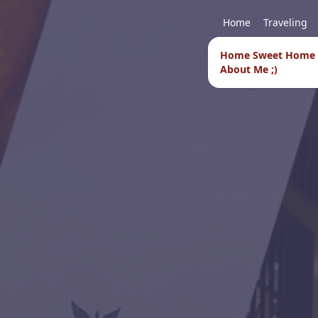
Home
Traveling
Home Sweet Home
About Me ;)