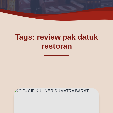
Tags: review pak datuk
restoran