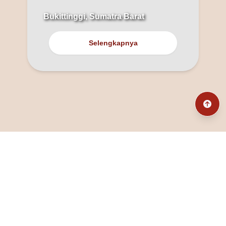
Bukittinggi, Sumatra Barat
Selengkapnya
@fanny_dcatqueen