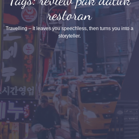
restoran
Travelling – It leaves you speechless, then turns you into a
storyteller.