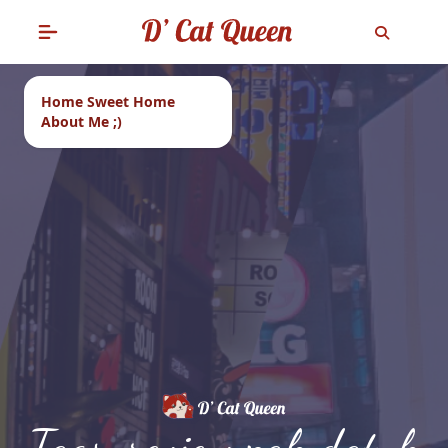
Home Sweet Home
About Me ;)
Tags: review pak datuk