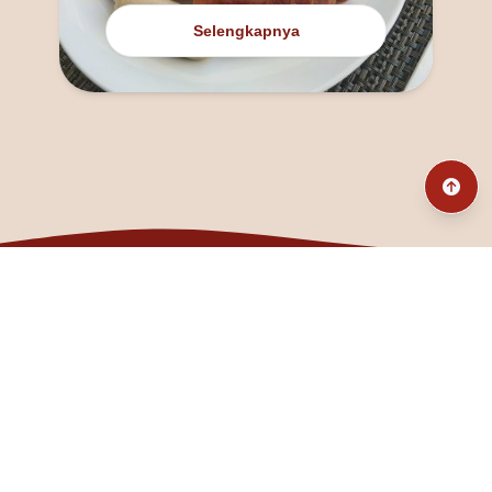
Selengkapnya
@fanny_dcatqueen
fannyfristhikan@gmail.com