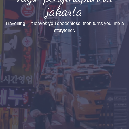
jakarta
Travelling – It leaves you speechless, then turns you into a
storyteller.