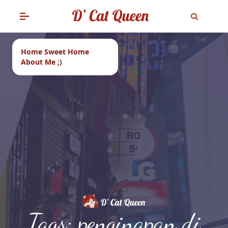
Home Sweet Home
About Me ;)
Tags: penginapan di