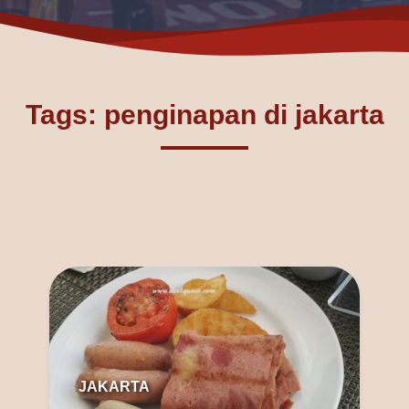
Tags: penginapan di jakarta
JAKARTA