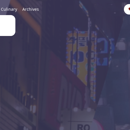
Culinary
Archives