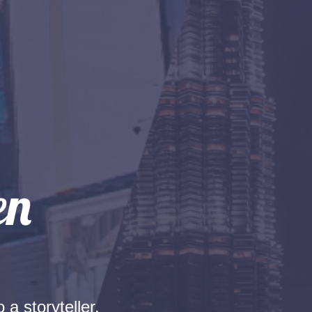
 a storyteller.