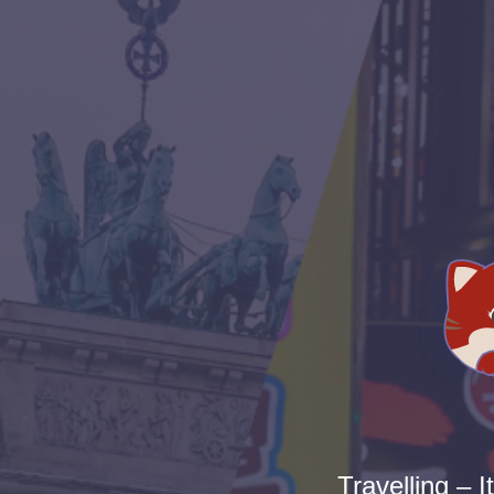
Travelling – I