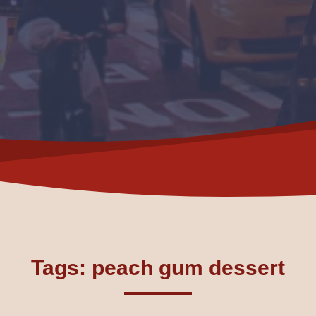
Tags: peach gum dessert