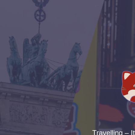
Travelling – I