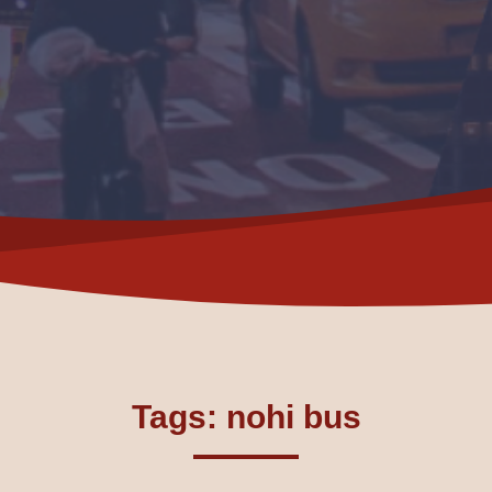
Tags: nohi bus