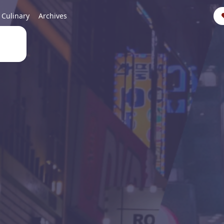
Culinary
Archives