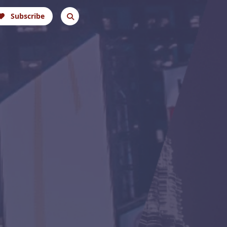
Subscribe