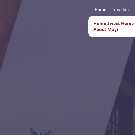
Home
Traveling
Home Sweet Home
About Me ;)