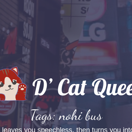
Tags: nohi bus
t leaves you speechless, then turns you into