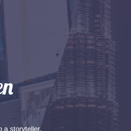
 a storyteller.