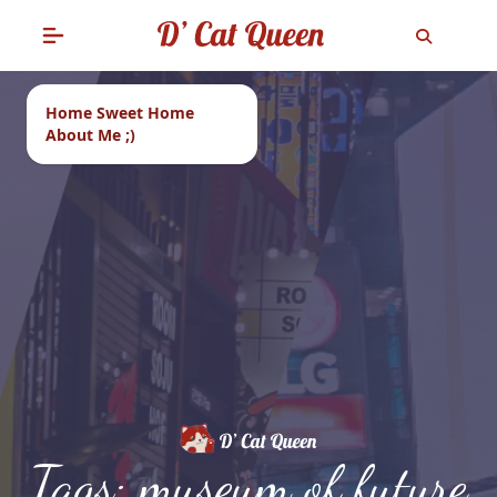
Home Sweet Home
About Me ;)
Tags: museum of future