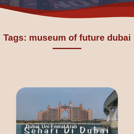
Tags: museum of future dubai
Dubai, Uni Emirat Arab