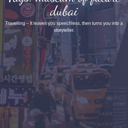
dubai
Travelling – It leaves you speechless, then turns you into a
storyteller.