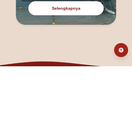
Selengkapnya
@fanny_dcatqueen
fannyfristhikan@gmail.com