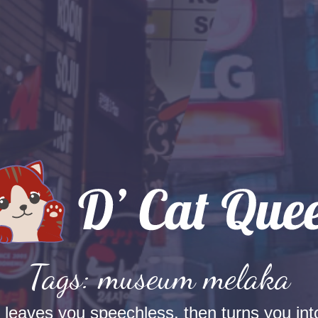
Tags: museum melaka
t leaves you speechless, then turns you into