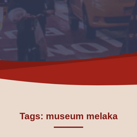
Tags: museum melaka