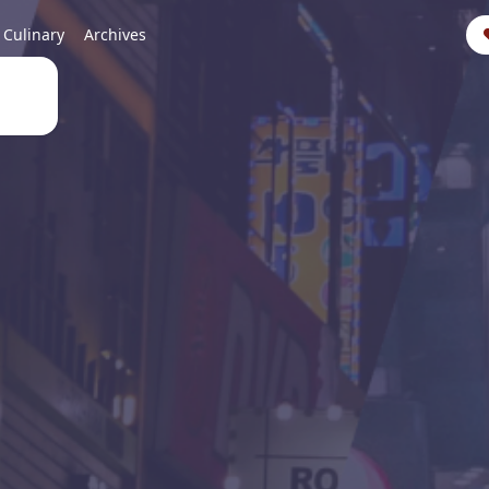
Culinary
Archives