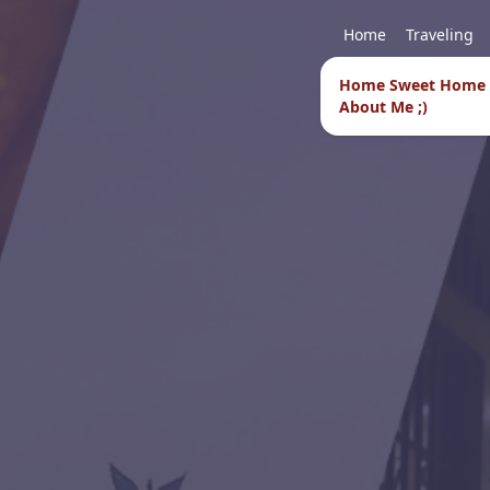
Home
Traveling
Home Sweet Home
About Me ;)