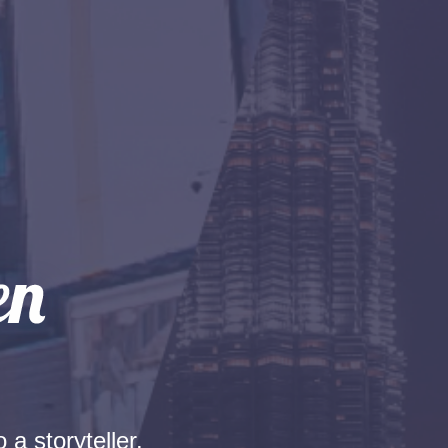
 a storyteller.