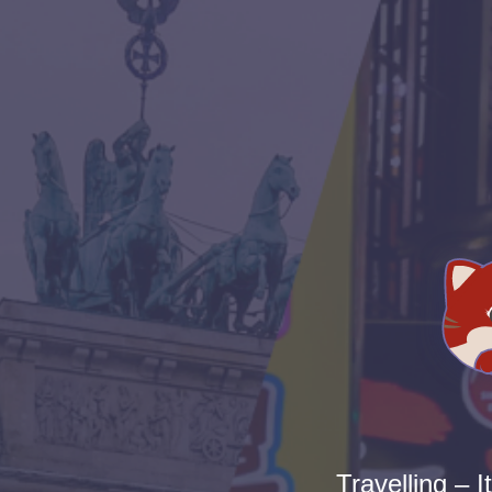
Travelling – I