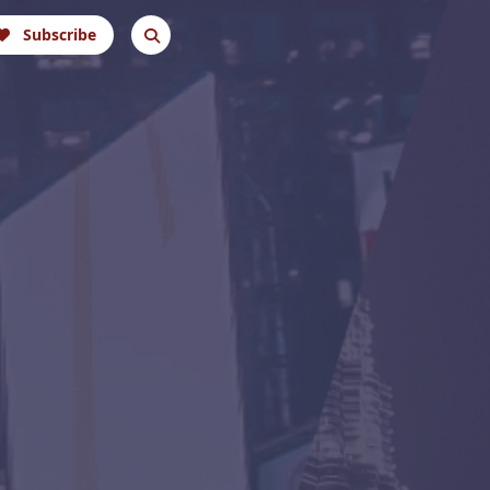
Subscribe