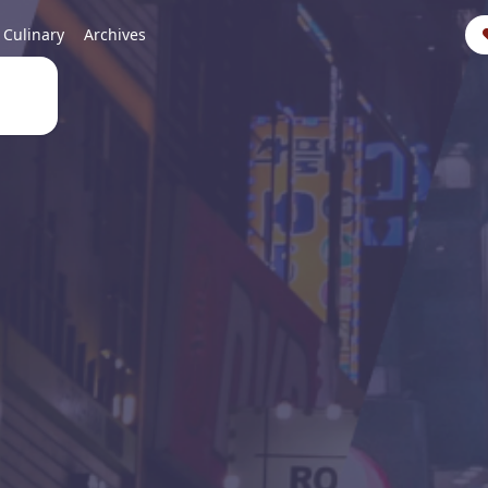
Culinary
Archives