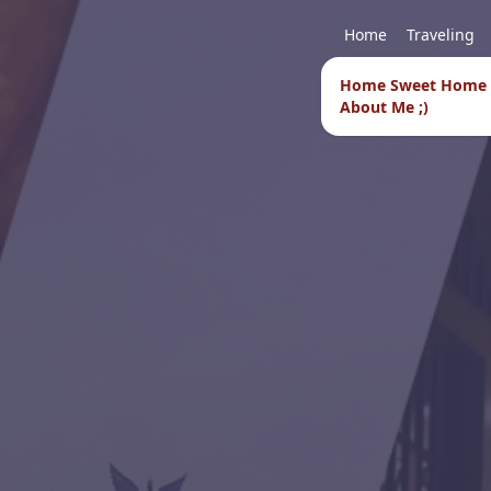
Home
Traveling
Home Sweet Home
About Me ;)