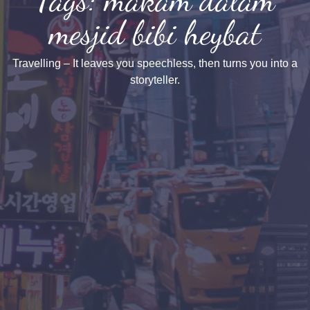
mesjid bibi heybat
Travelling – It leaves you speechless, then turns you into a
storyteller.