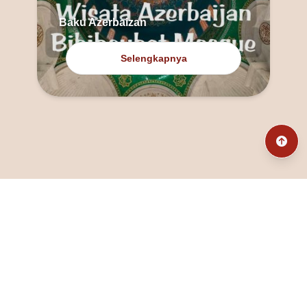
Baku Azerbaizan
Selengkapnya
@fanny_dcatqueen