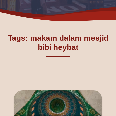
Tags: makam dalam mesjid
bibi heybat