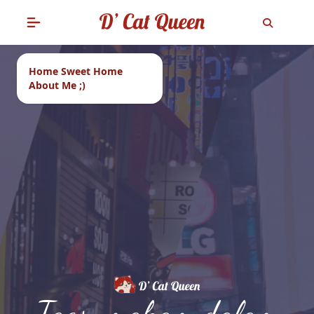
Home Sweet Home
About Me ;)
Tags: makam dalam