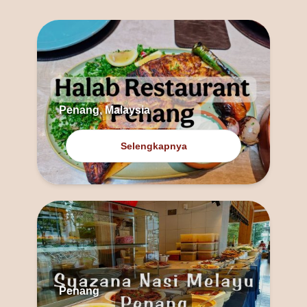
Penang, Malaysia
Selengkapnya
Penang