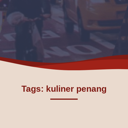
Tags: kuliner penang