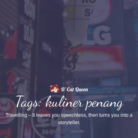
Tags: kuliner penang
Travelling – It leaves you speechless, then turns you into a
storyteller.