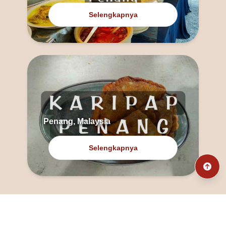
Selengkapnya
Penang, Malaysia
Selengkapnya