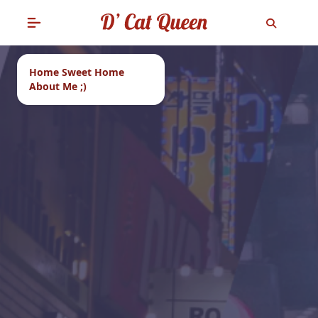
Home Sweet Home
About Me ;)