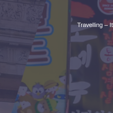
Travelling – I