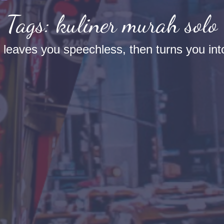
Tags: kuliner murah solo
t leaves you speechless, then turns you into