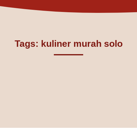
Tags: kuliner murah solo