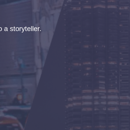
 a storyteller.