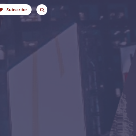
Subscribe