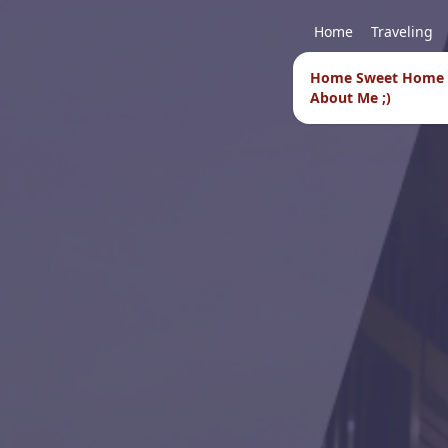
Home
Traveling
Home Sweet Home
About Me ;)