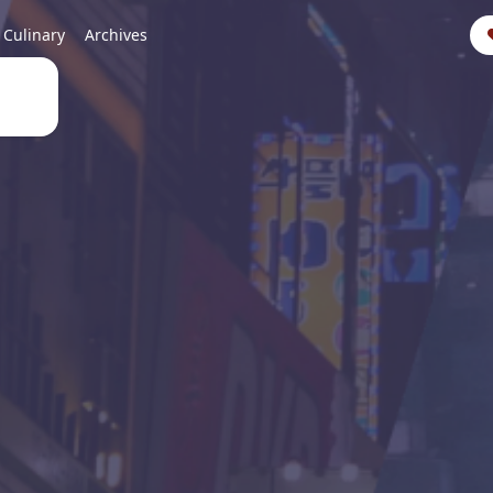
Culinary
Archives