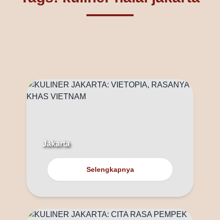
Jakarta
Selengkapnya