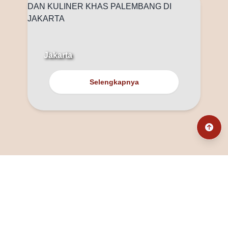
Jakarta
Selengkapnya