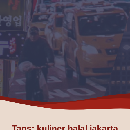
Tags: kuliner halal jakarta