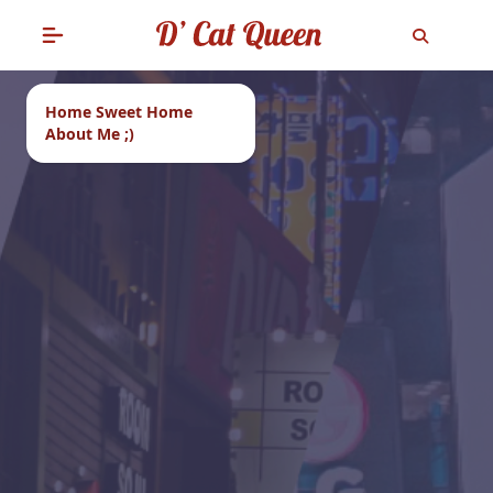
Home Sweet Home
About Me ;)