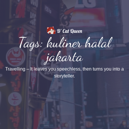
Tags: kuliner halal
jakarta
Travelling – It leaves you speechless, then turns you into a
storyteller.