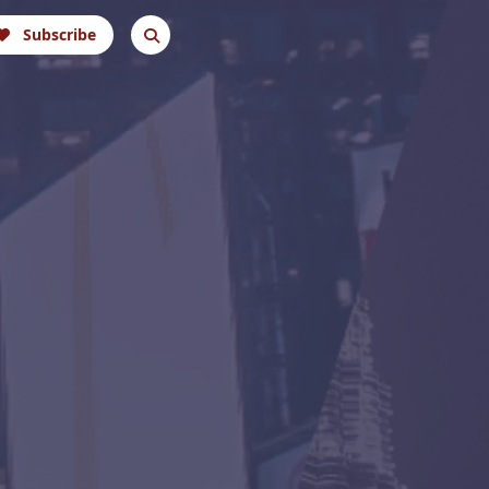
Subscribe