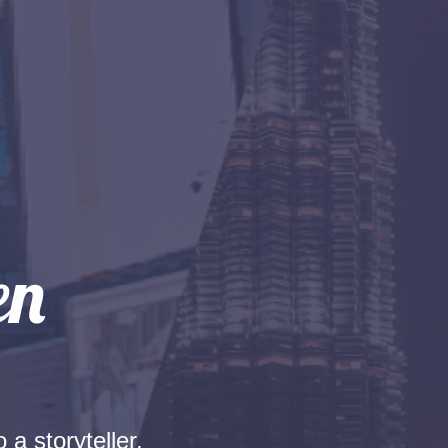
 a storyteller.