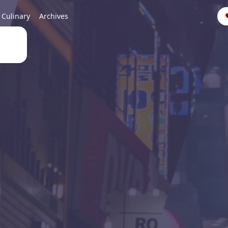
Culinary
Archives