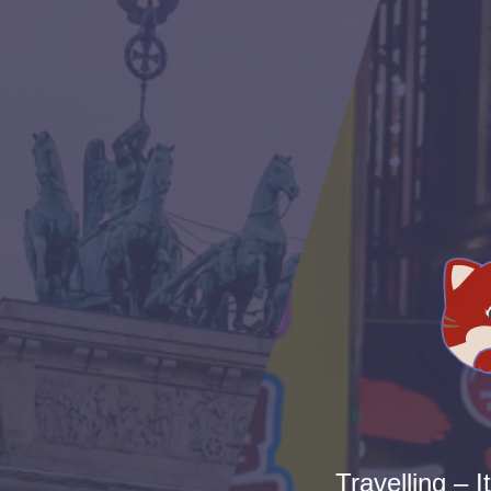
Travelling – I