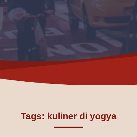
Tags: kuliner di yogya