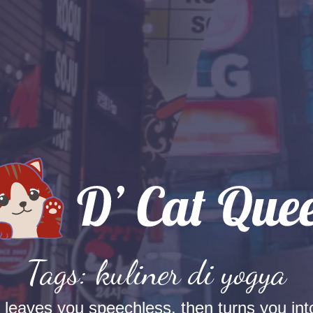
Tags: kuliner di yogya
t leaves you speechless, then turns you into