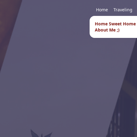
Home
Traveling
Home Sweet Home
About Me ;)