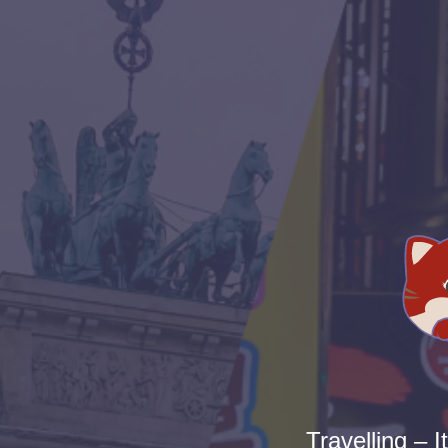
Travelling – I