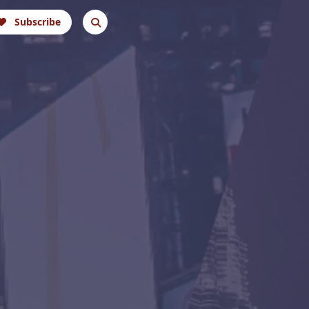
Subscribe