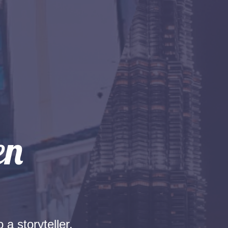
 a storyteller.