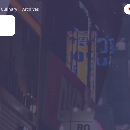
Culinary
Archives