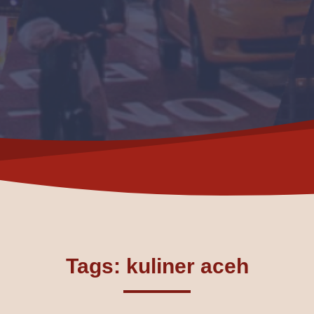
Tags: kuliner aceh