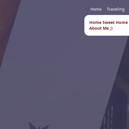
Home
Traveling
Home Sweet Home
About Me ;)