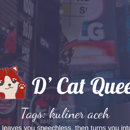
Tags: kuliner aceh
t leaves you speechless, then turns you into