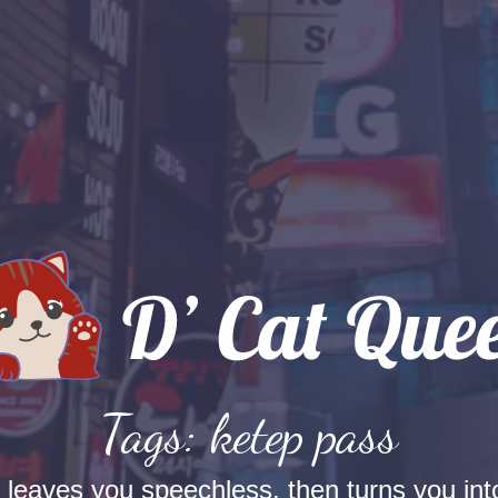
Tags: ketep pass
t leaves you speechless, then turns you into