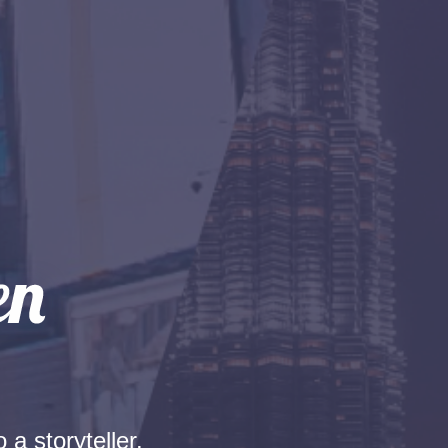
 a storyteller.