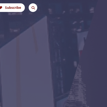
Subscribe