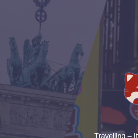
Travelling – I