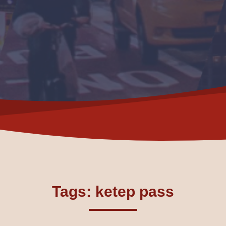
Tags: ketep pass