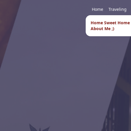
Home
Traveling
Home Sweet Home
About Me ;)