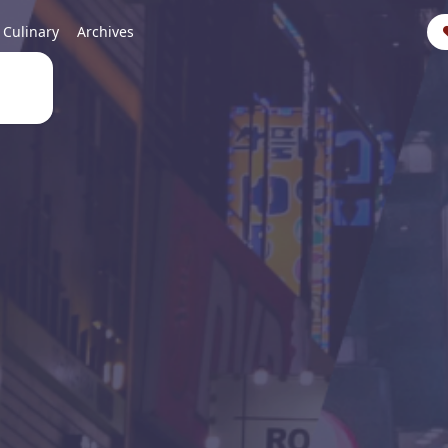
Culinary
Archives