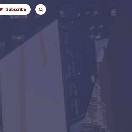
Subscribe