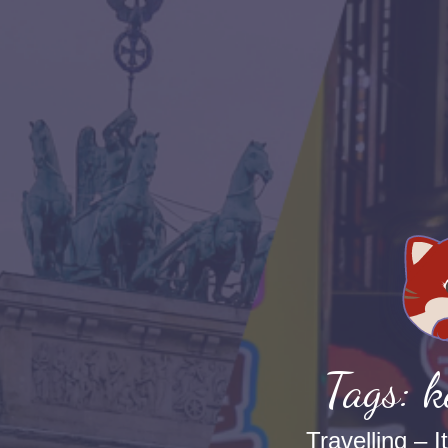
Tags: 
Travelling – I