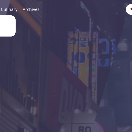
Culinary
Archives