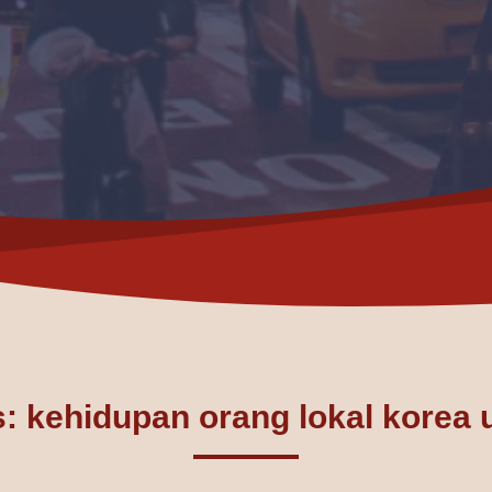
: kehidupan orang lokal korea 