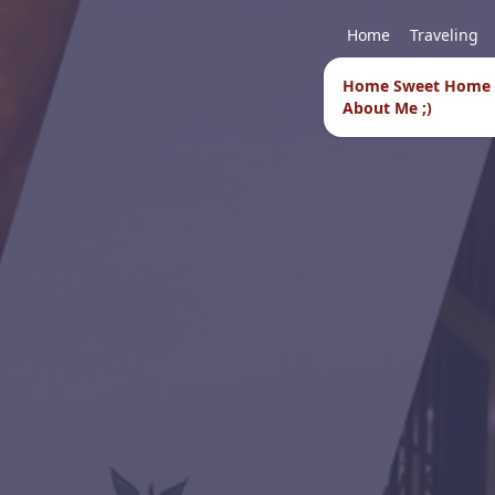
Home
Traveling
Home Sweet Home
About Me ;)