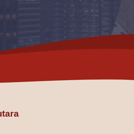
utara