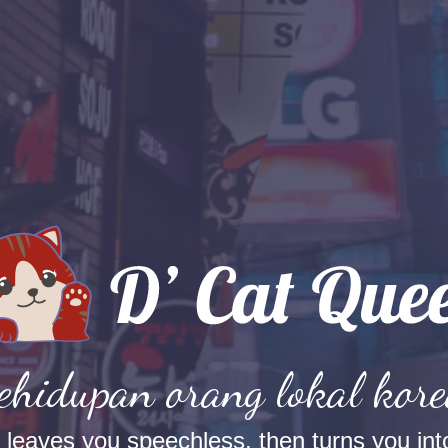
kehidupan orang lokal kore
t leaves you speechless, then turns you into