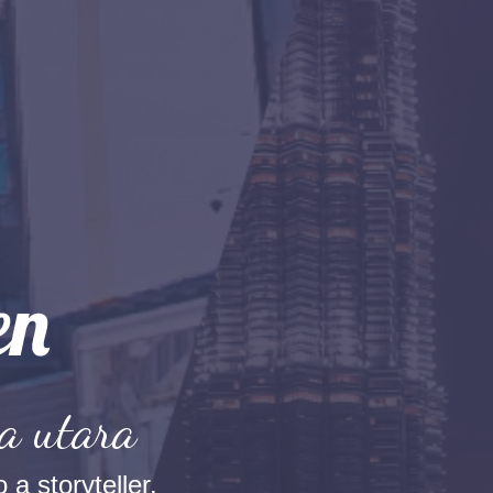
a utara
 a storyteller.