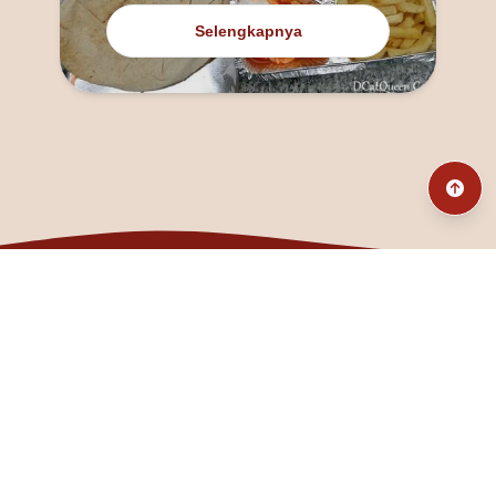
Selengkapnya
@fanny_dcatqueen
fannyfristhikan@gmail.com