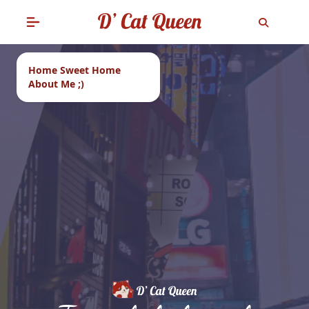
Home Sweet Home
About Me ;)