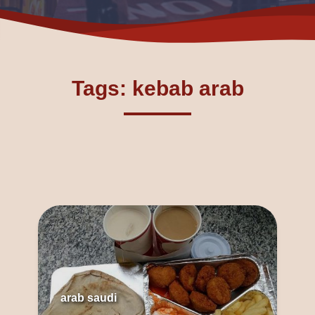
Tags: kebab arab
arab saudi