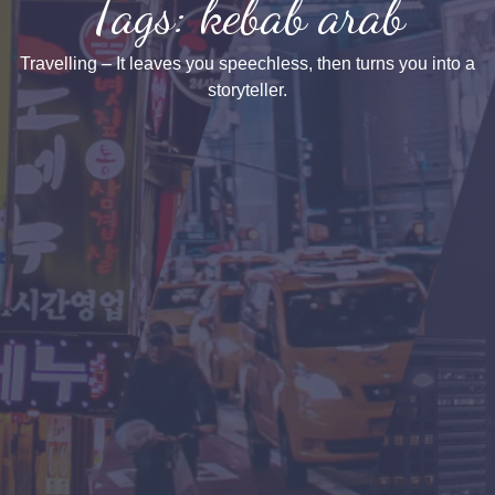
Tags: kebab arab
Travelling – It leaves you speechless, then turns you into a
storyteller.