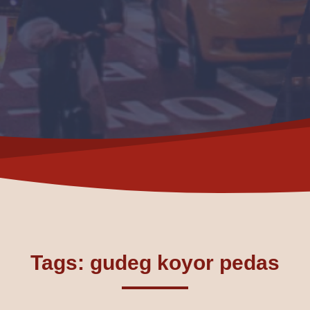
Tags: gudeg koyor pedas