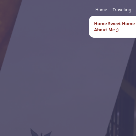
Home
Traveling
Home Sweet Home
About Me ;)