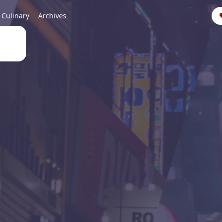
Culinary
Archives