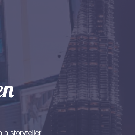
 a storyteller.