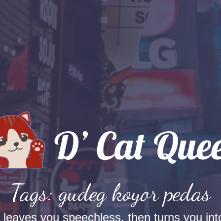
Tags: gudeg koyor pedas
t leaves you speechless, then turns you into