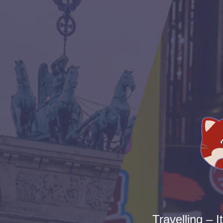
Travelling – I