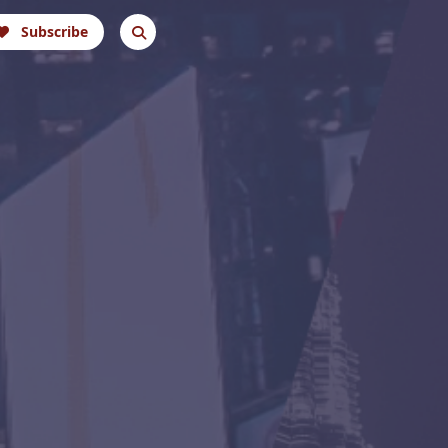
Subscribe