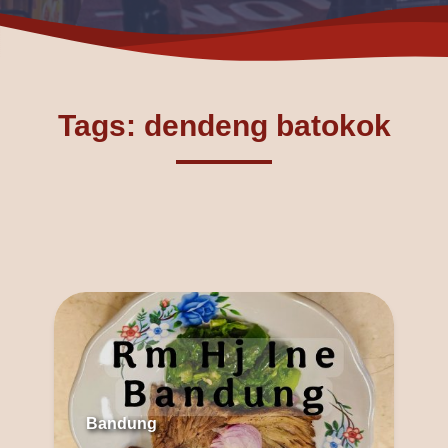
Tags: dendeng batokok
Bandung