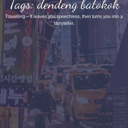
Tags: dendeng batokok
Travelling – It leaves you speechless, then turns you into a
storyteller.