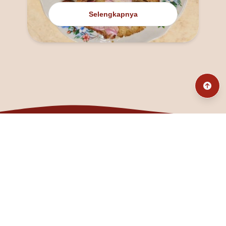
Selengkapnya
@fanny_dcatqueen
fannyfristhikan@gmail.com