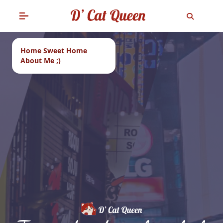
Home Sweet Home
About Me ;)