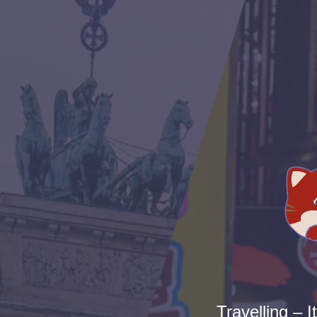
Travelling – I