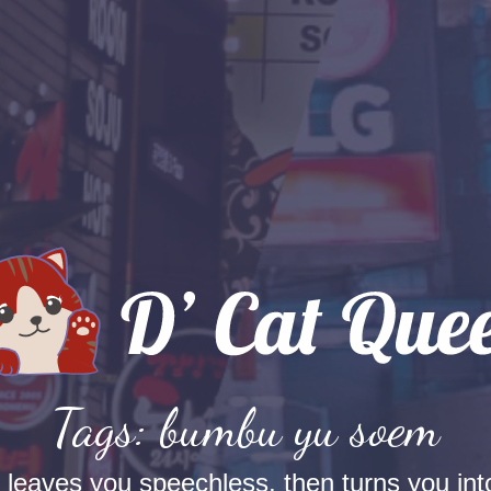
Tags: bumbu yu soem
t leaves you speechless, then turns you into