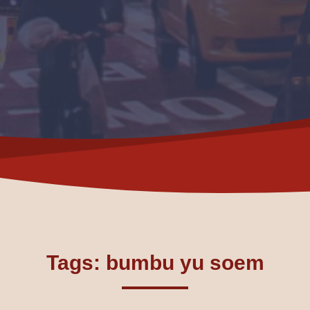
Tags: bumbu yu soem