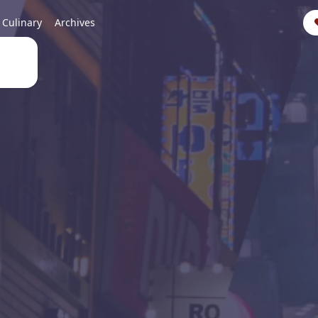
Culinary
Archives