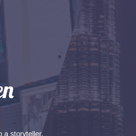
 a storyteller.