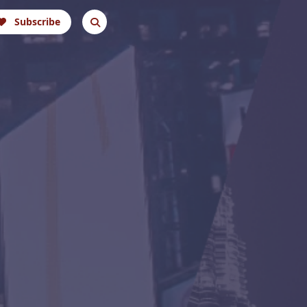
Subscribe