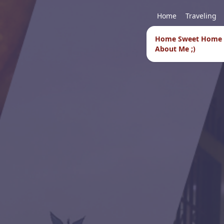
Home
Traveling
Home Sweet Home
About Me ;)