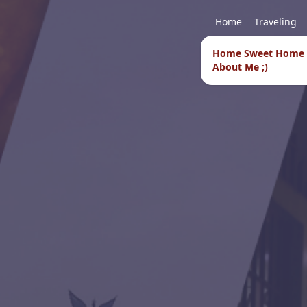
Home
Traveling
Home Sweet Home
About Me ;)