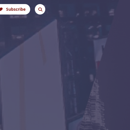
Subscribe