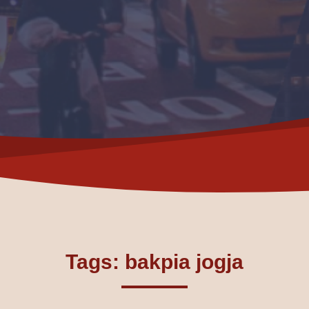
Tags: bakpia jogja