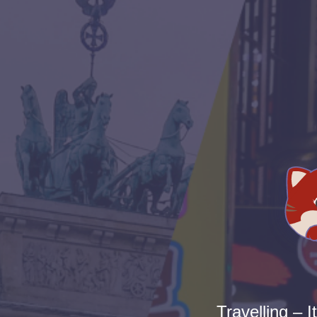
Travelling – I