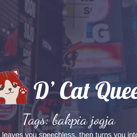
Tags: bakpia jogja
t leaves you speechless, then turns you into