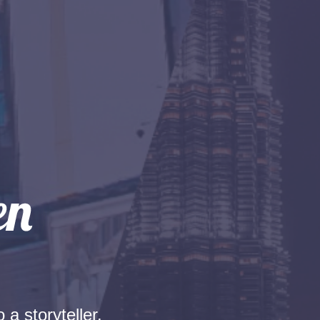
 a storyteller.