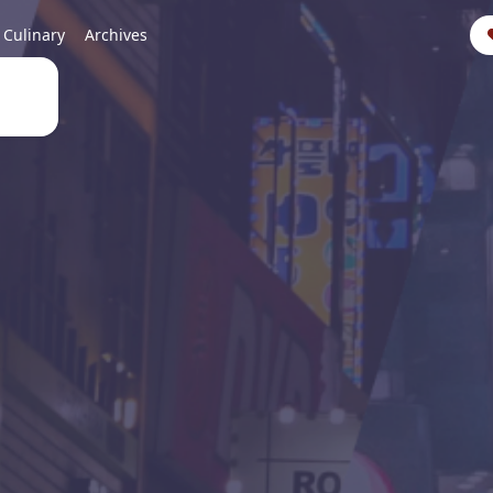
Culinary
Archives