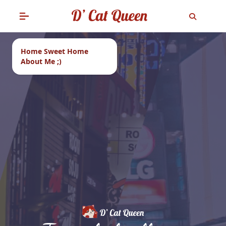
Home Sweet Home
About Me ;)