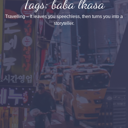
Tags: baba lkasa
Travelling – It leaves you speechless, then turns you into a
storyteller.