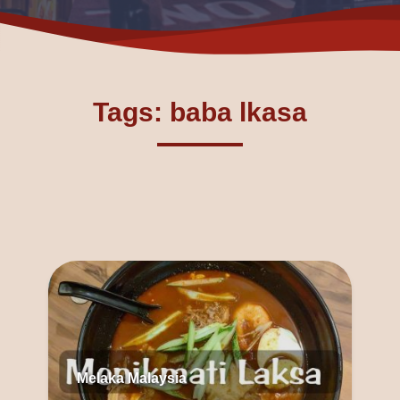
Tags: baba lkasa
Melaka Malaysia