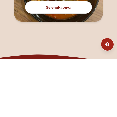
Selengkapnya
@fanny_dcatqueen
fannyfristhikan@gmail.com