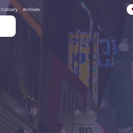
Culinary
Archives