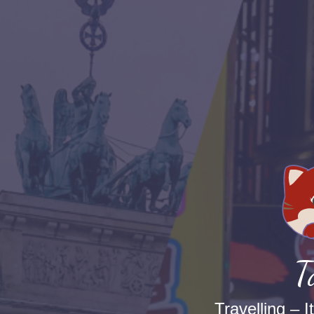
T
Travelling – I