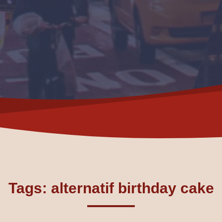
Tags: alternatif birthday cake