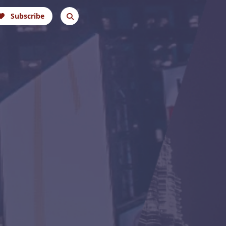
Subscribe