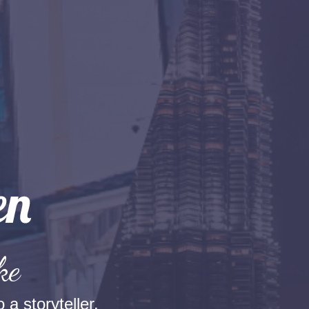
ke
 a storyteller.