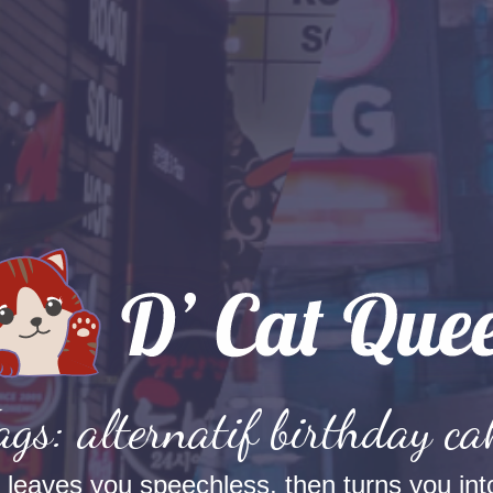
ags: alternatif birthday ca
t leaves you speechless, then turns you into