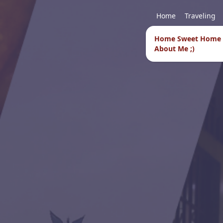
Home
Traveling
Home Sweet Home
About Me ;)