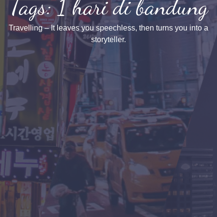
Tags: 1 hari di bandung
Travelling – It leaves you speechless, then turns you into a
storyteller.