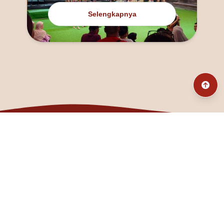
Selengkapnya
@fanny_dcatqueen
fannyfristhikan@gmail.com