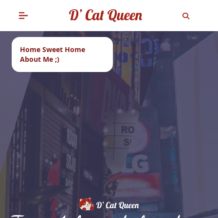
Home Sweet Home
About Me ;)