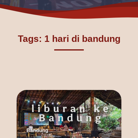
Tags: 1 hari di bandung
Bandung