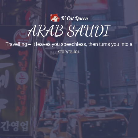
ARAB SAUDI
Travelling – It leaves you speechless, then turns you into a
storyteller.