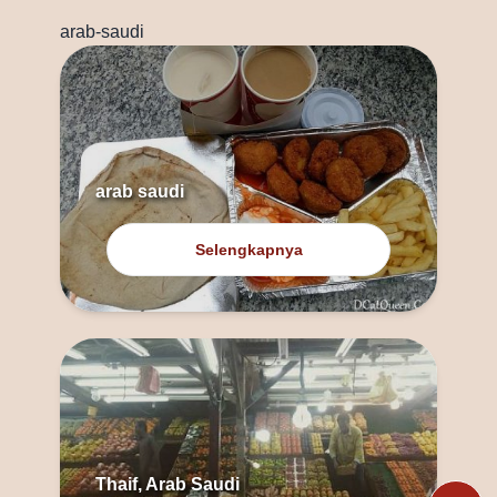
arab-saudi
arab saudi
Selengkapnya
Thaif, Arab Saudi