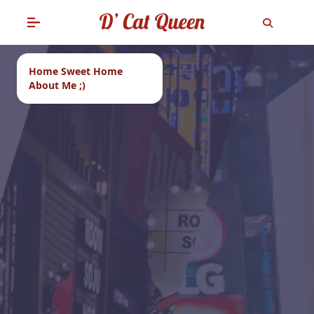
Home Sweet Home
About Me ;)