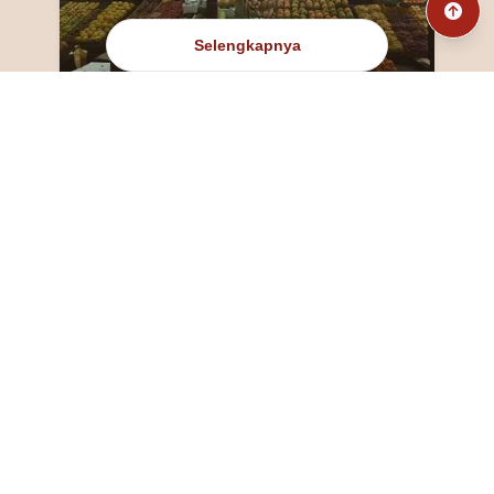
Selengkapnya
@fanny_dcatqueen
fannyfristhikan@gmail.com