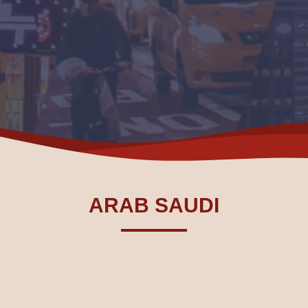
ARAB SAUDI