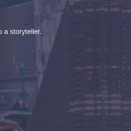
 a storyteller.