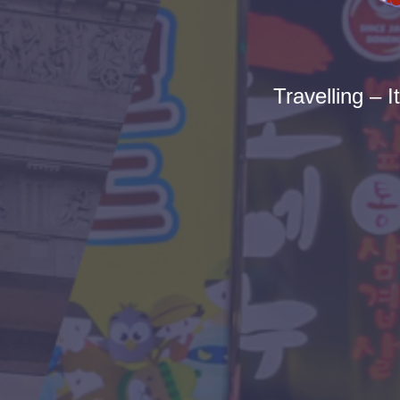
Travelling – I