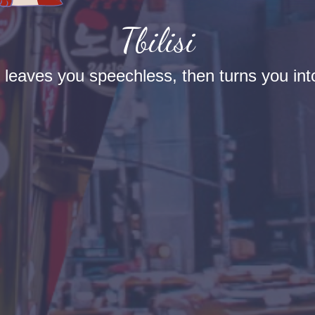
Tbilisi
t leaves you speechless, then turns you into