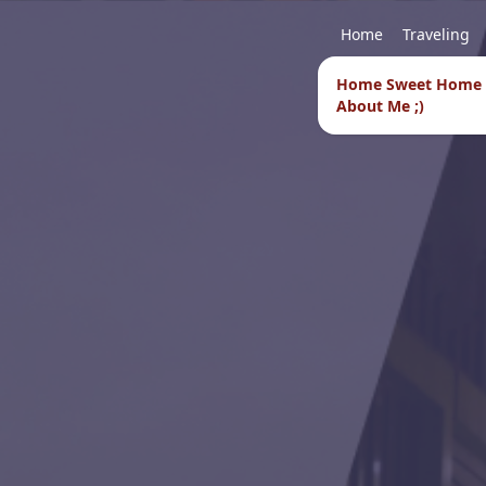
Home
Traveling
Home Sweet Home
About Me ;)