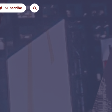
Subscribe