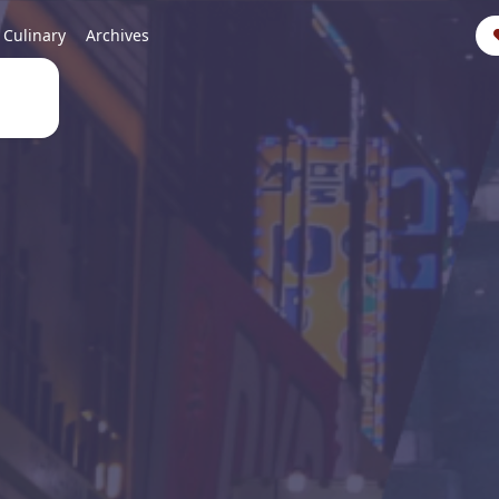
Culinary
Archives