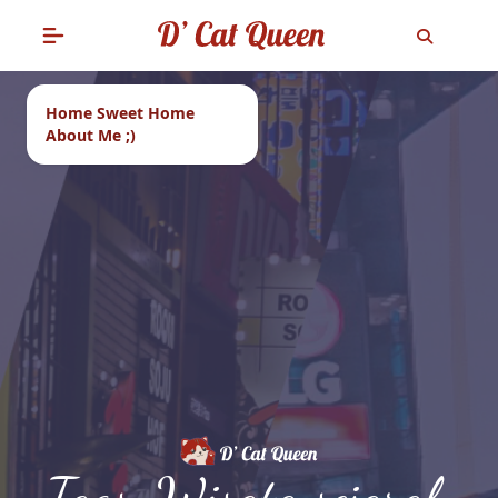
Home Sweet Home
About Me ;)
Tags: Wisata sejarah