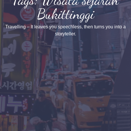
Bukittinggi
Travelling – It leaves you speechless, then turns you into a
storyteller.