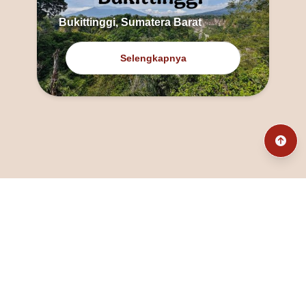
Bukittinggi, Sumatera Barat
Selengkapnya
@fanny_dcatqueen