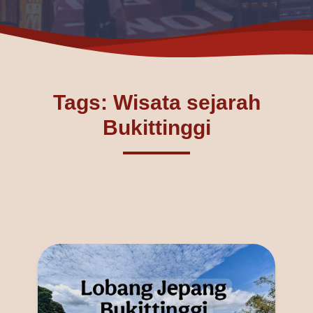
Tags: Wisata sejarah
Bukittinggi