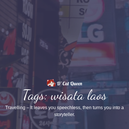
Tags: wisata laos
Travelling – It leaves you speechless, then turns you into a
storyteller.