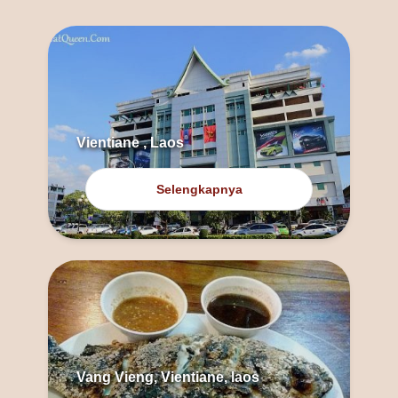
Vientiane , Laos
Selengkapnya
Vang Vieng, Vientiane, laos