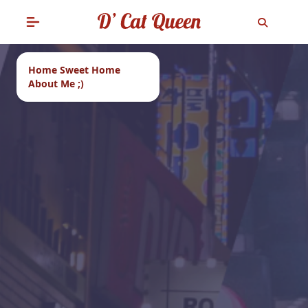
Home Sweet Home
About Me ;)