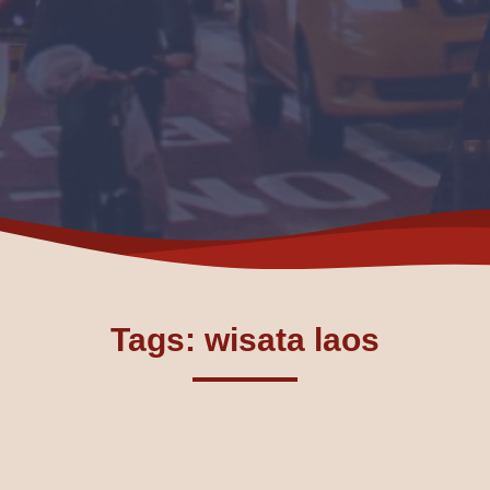
Tags: wisata laos