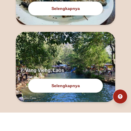
Selengkapnya
Vang Vieng, Laos
Selengkapnya